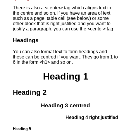
There is also a <center> tag which aligns text in
the centre and so on. If you have an area of text
such as a page, table cell (see below) or some
other block that is right justified and you want to
justify a paragraph, you can use the <center> tag
Headings
You can also format text to form headings and
these can be centred if you want. They go from 1 to
6 in the form <h1> and so on.
Heading 1
Heading 2
Heading 3 centred
Heading 4 right justified
Heading 5