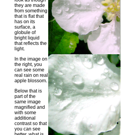
they are made
from something
that is flat that
has on its
surface, a
globule of
bright liquid
that reflects the
light.
In the image on
the right, you
can see some
real rain on real
apple blossom.
Below that is
part of the
same image
magnified and
with some
additional
contrast so that
you can see
better, what is