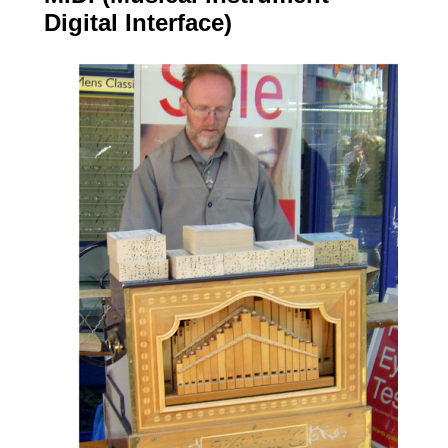
Digital Interface)