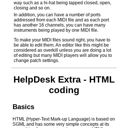
way such as a hi-hat being tapped closed, open,
closing and so on.
In addition, you can have a number of ports
addressed from each MIDI file and as each port
has another 16 channels, you can have many
instruments being played by one MIDI file.
To make your MIDI files sound right, you have to
be able to edit them. An editor like this might be
considered as overkill unless you are doing a lot
of editing but many MIDI players will allow you to
change patch settings.
HelpDesk Extra - HTML
coding
Basics
HTML (Hyper-Text Mark-up Language) is based on
SGML and has some very simple concepts at its