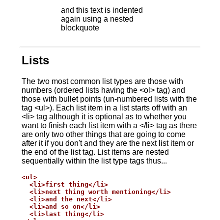
and this text is indented
again using a nested
blockquote
Lists
The two most common list types are those with
numbers (ordered lists having the <ol> tag) and
those with bullet points (un-numbered lists with the
tag <ul>). Each list item in a list starts off with an
<li> tag although it is optional as to whether you
want to finish each list item with a </li> tag as there
are only two other things that are going to come
after it if you don't and they are the next list item or
the end of the list tag. List items are nested
sequentially within the list type tags thus...
<ul>

  <li>first thing</li>

  <li>next thing worth mentioning</li>

  <li>and the next</li>

  <li>and so on</li>

  <li>last thing</li>
