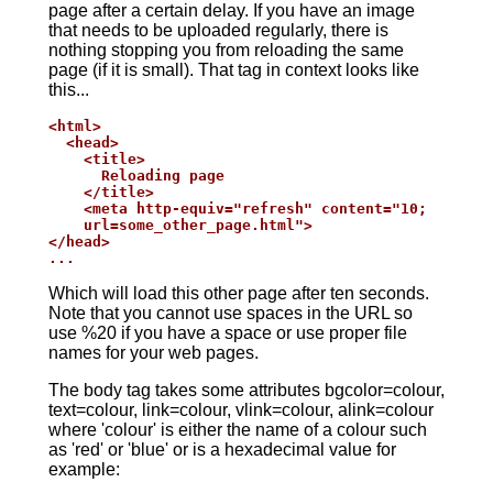
page after a certain delay. If you have an image
that needs to be uploaded regularly, there is
nothing stopping you from reloading the same
page (if it is small). That tag in context looks like
this...
<html>

  <head>

    <title>

      Reloading page

    </title>

    <meta http-equiv="refresh" content="10;

    url=some_other_page.html">

</head>

...
Which will load this other page after ten seconds.
Note that you cannot use spaces in the URL so
use %20 if you have a space or use proper file
names for your web pages.
The body tag takes some attributes bgcolor=colour,
text=colour, link=colour, vlink=colour, alink=colour
where 'colour' is either the name of a colour such
as 'red' or 'blue' or is a hexadecimal value for
example: