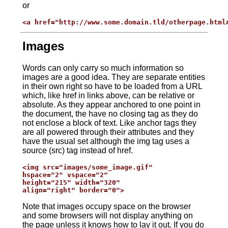
or
<a href="http://www.some.domain.tld/otherpage.html
Images
Words can only carry so much information so
images are a good idea. They are separate entities
in their own right so have to be loaded from a URL
which, like href in links above, can be relative or
absolute. As they appear anchored to one point in
the document, the have no closing tag as they do
not enclose a block of text. Like anchor tags they
are all powered through their attributes and they
have the usual set although the img tag uses a
source (src) tag instead of href.
<img src="images/some_image.gif"

hspace="2" vspace="2"

height="215" width="320"

align="right" border="0">
Note that images occupy space on the browser
and some browsers will not display anything on
the page unless it knows how to lay it out. If you do