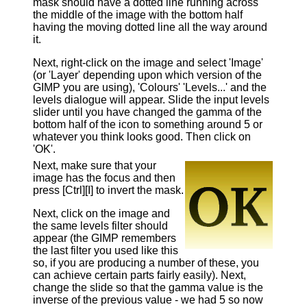
mask should have a dotted line running across
the middle of the image with the bottom half
having the moving dotted line all the way around
it.
Next, right-click on the image and select 'Image'
(or 'Layer' depending upon which version of the
GIMP you are using), 'Colours' 'Levels...' and the
levels dialogue will appear. Slide the input levels
slider until you have changed the gamma of the
bottom half of the icon to something around 5 or
whatever you think looks good. Then click on
'OK'.
Next, make sure that your
image has the focus and then
press [Ctrl][I] to invert the mask.
Next, click on the image and
the same levels filter should
appear (the GIMP remembers
the last filter you used like this
so, if you are producing a number of these, you
can achieve certain parts fairly easily). Next,
change the slide so that the gamma value is the
inverse of the previous value - we had 5 so now