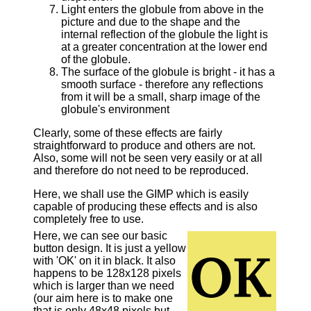
Light enters the globule from above in the
picture and due to the shape and the
internal reflection of the globule the light is
at a greater concentration at the lower end
of the globule.
The surface of the globule is bright - it has a
smooth surface - therefore any reflections
from it will be a small, sharp image of the
globule's environment
Clearly, some of these effects are fairly
straightforward to produce and others are not.
Also, some will not be seen very easily or at all
and therefore do not need to be reproduced.
Here, we shall use the GIMP which is easily
capable of producing these effects and is also
completely free to use.
Here, we can see our basic
button design. It is just a yellow
with 'OK' on it in black. It also
happens to be 128x128 pixels
which is larger than we need
(our aim here is to make one
that is only 48x48 pixels but