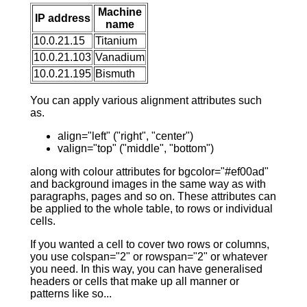
Machine
IP address
name
10.0.21.15
Titanium
10.0.21.103
Vanadium
10.0.21.195
Bismuth
You can apply various alignment attributes such
as.
align="left" ("right", "center")
valign="top" ("middle", "bottom")
along with colour attributes for bgcolor="#ef00ad"
and background images in the same way as with
paragraphs, pages and so on. These attributes can
be applied to the whole table, to rows or individual
cells.
If you wanted a cell to cover two rows or columns,
you use colspan="2" or rowspan="2" or whatever
you need. In this way, you can have generalised
headers or cells that make up all manner or
patterns like so...