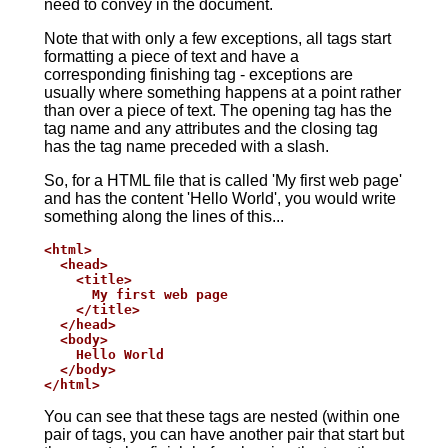
need to convey in the document.
Note that with only a few exceptions, all tags start
formatting a piece of text and have a
corresponding finishing tag - exceptions are
usually where something happens at a point rather
than over a piece of text. The opening tag has the
tag name and any attributes and the closing tag
has the tag name preceded with a slash.
So, for a HTML file that is called 'My first web page'
and has the content 'Hello World', you would write
something along the lines of this...
<html>

  <head>

    <title>

      My first web page

    </title>

  </head>

  <body>

    Hello World

  </body>

</html>
You can see that these tags are nested (within one
pair of tags, you can have another pair that start but