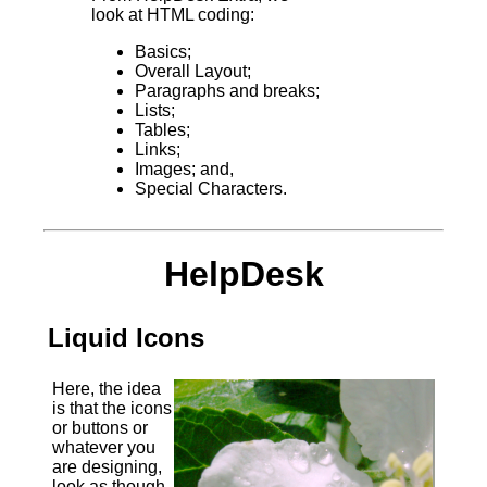
look at HTML coding:
Basics;
Overall Layout;
Paragraphs and breaks;
Lists;
Tables;
Links;
Images; and,
Special Characters.
HelpDesk
Liquid Icons
Here, the idea
is that the icons
or buttons or
whatever you
are designing,
look as though