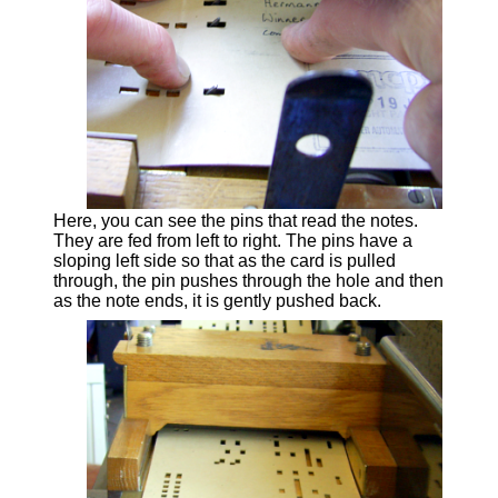
Here, you can see the pins that read the notes.
They are fed from left to right. The pins have a
sloping left side so that as the card is pulled
through, the pin pushes through the hole and then
as the note ends, it is gently pushed back.