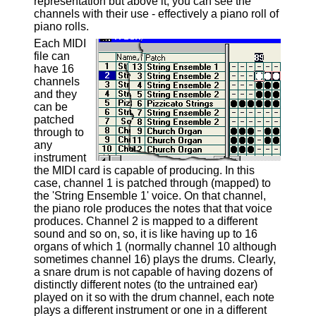
representation but above it, you can see the
channels with their use - effectively a piano roll of
piano rolls.
Each MIDI
file can
have 16
channels
and they
can be
patched
through to
any
instrument
the MIDI card is capable of producing. In this
case, channel 1 is patched through (mapped) to
the 'String Ensemble 1' voice. On that channel,
the piano role produces the notes that that voice
produces. Channel 2 is mapped to a different
sound and so on, so, it is like having up to 16
organs of which 1 (normally channel 10 although
sometimes channel 16) plays the drums. Clearly,
a snare drum is not capable of having dozens of
distinctly different notes (to the untrained ear)
played on it so with the drum channel, each note
plays a different instrument or one in a different