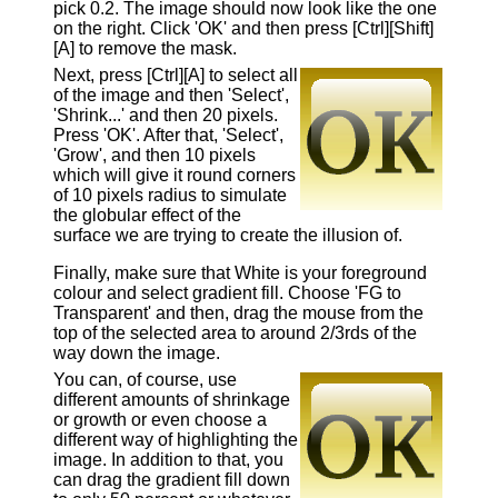
pick 0.2. The image should now look like the one
on the right. Click 'OK' and then press [Ctrl][Shift]
[A] to remove the mask.
Next, press [Ctrl][A] to select all
of the image and then 'Select',
'Shrink...' and then 20 pixels.
Press 'OK'. After that, 'Select',
'Grow', and then 10 pixels
which will give it round corners
of 10 pixels radius to simulate
the globular effect of the
surface we are trying to create the illusion of.
Finally, make sure that White is your foreground
colour and select gradient fill. Choose 'FG to
Transparent' and then, drag the mouse from the
top of the selected area to around 2/3rds of the
way down the image.
You can, of course, use
different amounts of shrinkage
or growth or even choose a
different way of highlighting the
image. In addition to that, you
can drag the gradient fill down