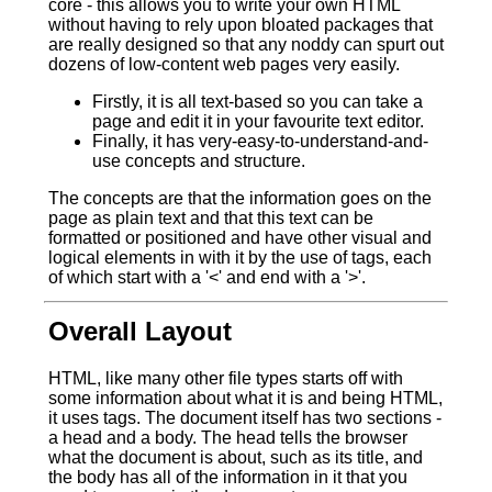
core - this allows you to write your own HTML
without having to rely upon bloated packages that
are really designed so that any noddy can spurt out
dozens of low-content web pages very easily.
Firstly, it is all text-based so you can take a
page and edit it in your favourite text editor.
Finally, it has very-easy-to-understand-and-
use concepts and structure.
The concepts are that the information goes on the
page as plain text and that this text can be
formatted or positioned and have other visual and
logical elements in with it by the use of tags, each
of which start with a '<' and end with a '>'.
Overall Layout
HTML, like many other file types starts off with
some information about what it is and being HTML,
it uses tags. The document itself has two sections -
a head and a body. The head tells the browser
what the document is about, such as its title, and
the body has all of the information in it that you