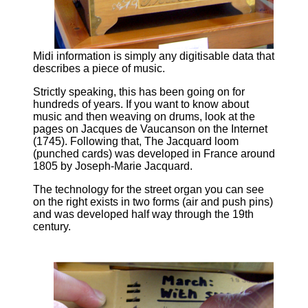
Midi information is simply any digitisable data that
describes a piece of music.
Strictly speaking, this has been going on for
hundreds of years. If you want to know about
music and then weaving on drums, look at the
pages on Jacques de Vaucanson on the Internet
(1745). Following that, The Jacquard loom
(punched cards) was developed in France around
1805 by Joseph-Marie Jacquard.
The technology for the street organ you can see
on the right exists in two forms (air and push pins)
and was developed half way through the 19th
century.