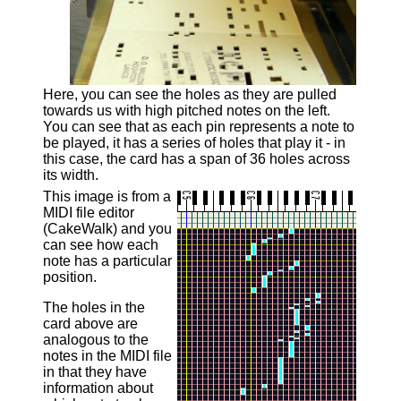
Here, you can see the holes as they are pulled
towards us with high pitched notes on the left.
You can see that as each pin represents a note to
be played, it has a series of holes that play it - in
this case, the card has a span of 36 holes across
its width.
This image is from a
MIDI file editor
(CakeWalk) and you
can see how each
note has a particular
position.
The holes in the
card above are
analogous to the
notes in the MIDI file
in that they have
information about