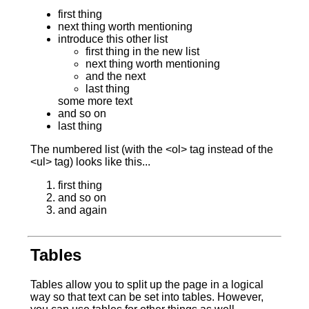
first thing
next thing worth mentioning
introduce this other list
first thing in the new list
next thing worth mentioning
and the next
last thing
some more text
and so on
last thing
The numbered list (with the <ol> tag instead of the
<ul> tag) looks like this...
first thing
and so on
and again
Tables
Tables allow you to split up the page in a logical
way so that text can be set into tables. However,