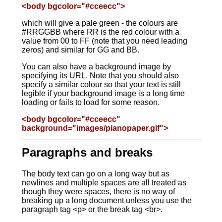
<body bgcolor="#cceecc">
which will give a pale green - the colours are
#RRGGBB where RR is the red colour with a
value from 00 to FF (note that you need leading
zeros) and similar for GG and BB.
You can also have a background image by
specifying its URL. Note that you should also
specify a similar colour so that your text is still
legible if your background image is a long time
loading or fails to load for some reason.
<body bgcolor="#cceecc"
background="images/pianopaper.gif">
Paragraphs and breaks
The body text can go on a long way but as
newlines and multiple spaces are all treated as
though they were spaces, there is no way of
breaking up a long document unless you use the
paragraph tag <p> or the break tag <br>.