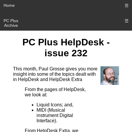
Home
☰
PC Plus
☰
Archive
PC Plus HelpDesk -
issue 232
This month, Paul Grosse gives you more
insight into some of the topics dealt with
in HelpDesk and HelpDesk Extra
From the pages of HelpDesk,
we look at:
Liquid Icons; and,
MIDI (Musical
instrument Digital
Interface).
From HelpDesk Extra, we