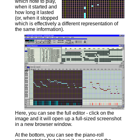
which note to play,
when it started and
how long it lasted
(or, when it stopped
which is effectively a different representation of
the same information).
Here, you can see the full editor - click on the
image and it will open up a full-sized screenshot
in a new browser window.
At the bottom, you can see the piano-roll