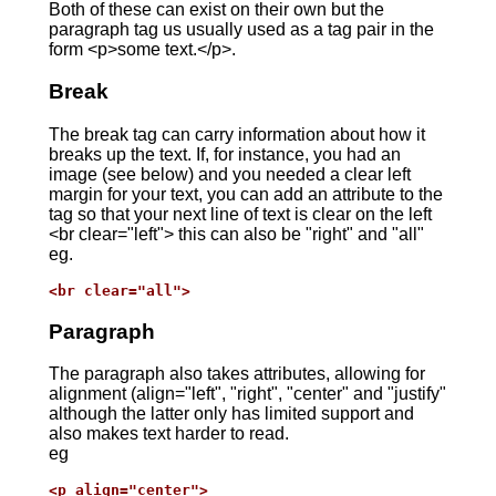
Both of these can exist on their own but the
paragraph tag us usually used as a tag pair in the
form <p>some text.</p>.
Break
The break tag can carry information about how it
breaks up the text. If, for instance, you had an
image (see below) and you needed a clear left
margin for your text, you can add an attribute to the
tag so that your next line of text is clear on the left
<br clear="left"> this can also be "right" and "all"
eg.
<br clear="all">
Paragraph
The paragraph also takes attributes, allowing for
alignment (align="left", "right", "center" and "justify"
although the latter only has limited support and
also makes text harder to read.
eg
<p align="center">