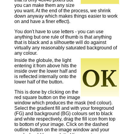
you can make them any size
you want. At the end of the process, we shrink
down anyway which makes things easier to work
on and have a finer effect).
You don't have to use letters - you can use
anything but one rule of thumb is that anything
that is black and a silhouette will do against
virtually any reasonably saturated background of
any colour.
Inside the globule, the light
entering it from above hits the
inside over the lower half and
is reflected internally onto the
lower half of the button.
This is done by clicking on the
red square button on the image
window which produces the mask (red colour).
Select the gradient fill and with your foreground
(FG) and background (BG) colours set to black
and white respectively, drag the fill icon from top
to bottom of your image. Click on the dashed
outline button on the image window and your