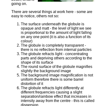
going on.
There are several things at work here - some are
easy to notice, others not so:
The surface underneath the globule is
opaque and matt - the level of light we see
is proportional to the amount of light falling
on any one point (it is also a function of its
colour)
The globule is completely transparent -
there is no reflection from internal particles
The globule refracts light - concentrating
parts and depriving others according to the
shape of its surface
The round surface of the globule magnifies
slightly the background image
The background image magnification is not
uniform therefore there is some barrel
distortion of it
The globule refracts light differently at
different frequencies causing a slight
separation/rainbow effect that increases in
intensity away from the centre - this is called
dispersion