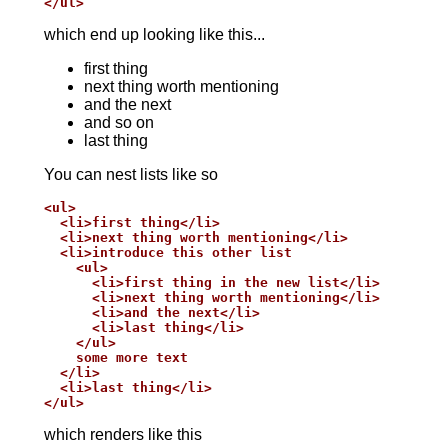
</ul>
which end up looking like this...
first thing
next thing worth mentioning
and the next
and so on
last thing
You can nest lists like so
<ul>

  <li>first thing</li>

  <li>next thing worth mentioning</li>

  <li>introduce this other list

    <ul>

      <li>first thing in the new list</li>

      <li>next thing worth mentioning</li>

      <li>and the next</li>

      <li>last thing</li>

    </ul>

    some more text

  </li>

  <li>last thing</li>

</ul>
which renders like this