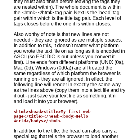
they must also finish before leaving the tags they
are nested within). The whole document is within
the <html> </html> tag pair. Next is the 'head' tag
pair within which is the title tag pair. Each level of
tags closes before the one it is within closes.
Also worthy of note is that new lines are not
needed - they are ignored as are multiple spaces.
In addition to this, it doesn't matter what platform
you wrote the text file on as long as it is encoded in
ASCII (so EBCDIC is out unless you convert it
first). Line ends from different platforms (UNIX (0a),
Mac (0d), Windows (0d0a)) are all treated the
same regardless of which platform the browser is
running on - they are all ignored. In effect, the
following line will render in exactly the same way
as the lines above (copy them into a text file and try
it out - just save your text file as something.html
and load it into your browser).
<html><head><title>My first web

page</title></head><body>Hello

World</body></html>
In addition to the title, the head can also carry a
special tag that tells the browser to load another