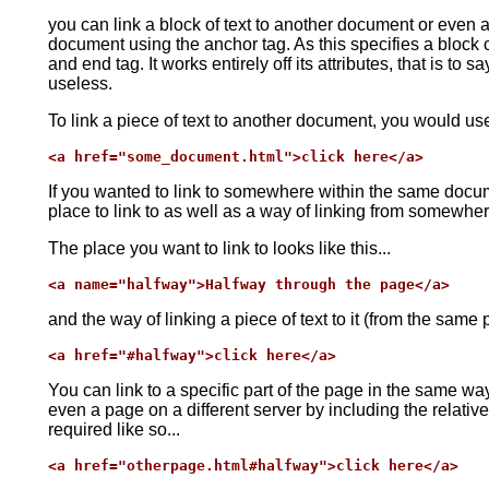
you can link a block of text to another document or even a
document using the anchor tag. As this specifies a block of
and end tag. It works entirely off its attributes, that is to sa
useless.
To link a piece of text to another document, you would use
<a href="some_document.html">click here</a>
If you wanted to link to somewhere within the same docu
place to link to as well as a way of linking from somewher
The place you want to link to looks like this...
<a name="halfway">Halfway through the page</a>
and the way of linking a piece of text to it (from the same 
<a href="#halfway">click here</a>
You can link to a specific part of the page in the same w
even a page on a different server by including the relati
required like so...
<a href="otherpage.html#halfway">click here</a>