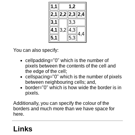
1,1
1,2
2,1
2,2
2,3
2,4
3,1
3,3
4,1
3,2
4,3
4,4
5,1
5,3
You can also specify:
cellpadding="0" which is the number of
pixels between the contents of the cell and
the edge of the cell;
cellspacing="0" which is the number of pixels
between neighbouring cells; and,
border="0" which is how wide the border is in
pixels.
Additionally, you can specify the colour of the
borders and much more than we have space for
here.
Links