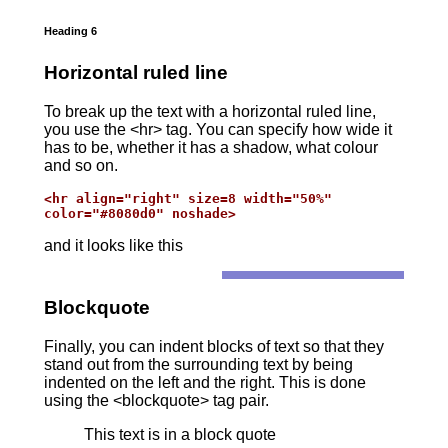
Heading 6
Horizontal ruled line
To break up the text with a horizontal ruled line,
you use the <hr> tag. You can specify how wide it
has to be, whether it has a shadow, what colour
and so on.
<hr align="right" size=8 width="50%"

color="#8080d0" noshade>
and it looks like this
Blockquote
Finally, you can indent blocks of text so that they
stand out from the surrounding text by being
indented on the left and the right. This is done
using the <blockquote> tag pair.
This text is in a block quote