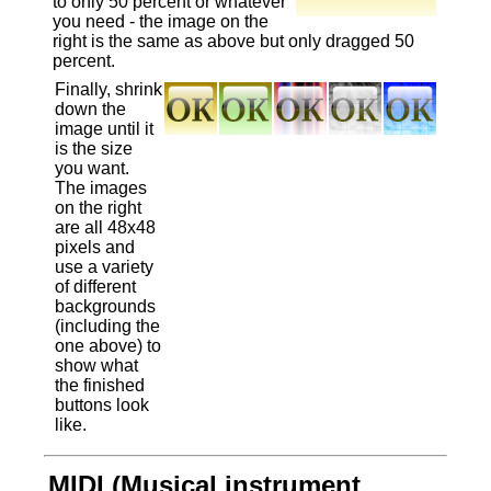
to only 50 percent or whatever
you need - the image on the
right is the same as above but only dragged 50
percent.
Finally, shrink
down the
image until it
is the size
you want.
The images
on the right
are all 48x48
pixels and
use a variety
of different
backgrounds
(including the
one above) to
show what
the finished
buttons look
like.
MIDI (Musical instrument