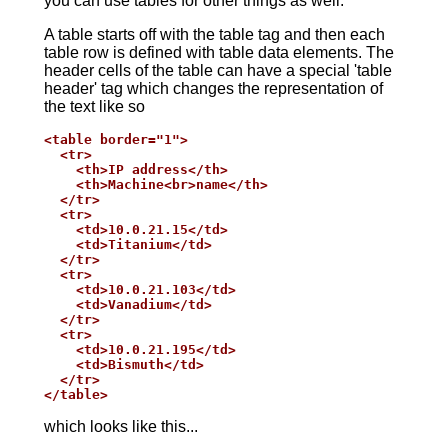
you can use tables for other things as well.
A table starts off with the table tag and then each
table row is defined with table data elements. The
header cells of the table can have a special 'table
header' tag which changes the representation of
the text like so
<table border="1">

  <tr>

    <th>IP address</th>

    <th>Machine<br>name</th>

  </tr>

  <tr>

    <td>10.0.21.15</td>

    <td>Titanium</td>

  </tr>

  <tr>

    <td>10.0.21.103</td>

    <td>Vanadium</td>

  </tr>

  <tr>

    <td>10.0.21.195</td>

    <td>Bismuth</td>

  </tr>

</table>
which looks like this...