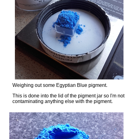
Weighing out some Egyptian Blue pigment.
This is done into the lid of the pigment jar so I'm not
contaminating anything else with the pigment.