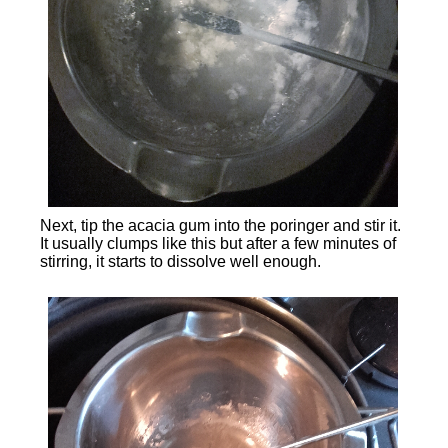
Next, tip the acacia gum into the poringer and stir it.
It usually clumps like this but after a few minutes of
stirring, it starts to dissolve well enough.