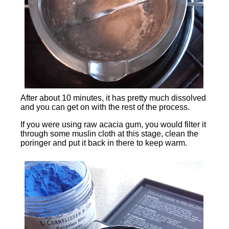
After about 10 minutes, it has pretty much dissolved
and you can get on with the rest of the process.
If you were using raw acacia gum, you would filter it
through some muslin cloth at this stage, clean the
poringer and put it back in there to keep warm.