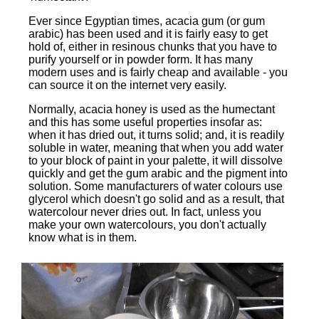
Ever since Egyptian times, acacia gum (or gum
arabic) has been used and it is fairly easy to get
hold of, either in resinous chunks that you have to
purify yourself or in powder form. It has many
modern uses and is fairly cheap and available - you
can source it on the internet very easily.
Normally, acacia honey is used as the humectant
and this has some useful properties insofar as:
when it has dried out, it turns solid; and, it is readily
soluble in water, meaning that when you add water
to your block of paint in your palette, it will dissolve
quickly and get the gum arabic and the pigment into
solution. Some manufacturers of water colours use
glycerol which doesn't go solid and as a result, that
watercolour never dries out. In fact, unless you
make your own watercolours, you don't actually
know what is in them.