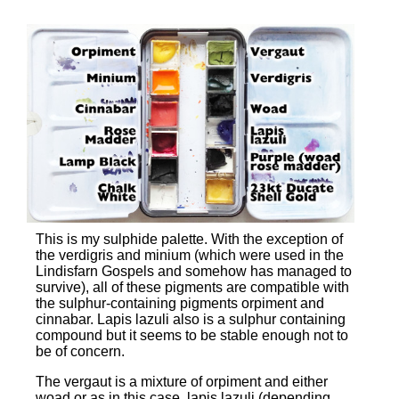
This is my sulphide palette. With the exception of
the verdigris and minium (which were used in the
Lindisfarn Gospels and somehow has managed to
survive), all of these pigments are compatible with
the sulphur-containing pigments orpiment and
cinnabar. Lapis lazuli also is a sulphur containing
compound but it seems to be stable enough not to
be of concern.
The vergaut is a mixture of orpiment and either
woad or as in this case, lapis lazuli (depending