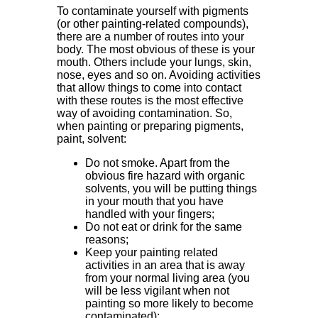
To contaminate yourself with pigments
(or other painting-related compounds),
there are a number of routes into your
body. The most obvious of these is your
mouth. Others include your lungs, skin,
nose, eyes and so on. Avoiding activities
that allow things to come into contact
with these routes is the most effective
way of avoiding contamination. So,
when painting or preparing pigments,
paint, solvent:
Do not smoke. Apart from the
obvious fire hazard with organic
solvents, you will be putting things
in your mouth that you have
handled with your fingers;
Do not eat or drink for the same
reasons;
Keep your painting related
activities in an area that is away
from your normal living area (you
will be less vigilant when not
painting so more likely to become
contaminated);