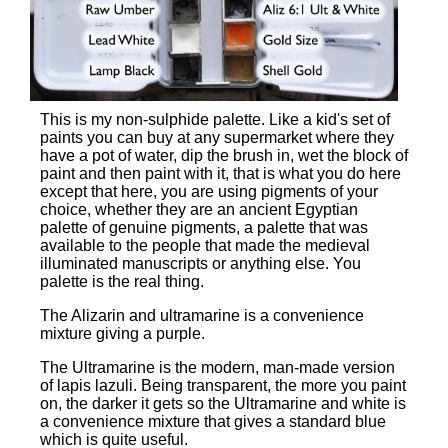
This is my non-sulphide palette. Like a kid's set of
paints you can buy at any supermarket where they
have a pot of water, dip the brush in, wet the block of
paint and then paint with it, that is what you do here
except that here, you are using pigments of your
choice, whether they are an ancient Egyptian
palette of genuine pigments, a palette that was
available to the people that made the medieval
illuminated manuscripts or anything else. You
palette is the real thing.
The Alizarin and ultramarine is a convenience
mixture giving a purple.
The Ultramarine is the modern, man-made version
of lapis lazuli. Being transparent, the more you paint
on, the darker it gets so the Ultramarine and white is
a convenience mixture that gives a standard blue
which is quite useful.