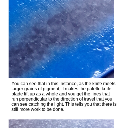
You can see that in this instance, as the knife meets
larger grains of pigment, it makes the palette knife
blade lift up as a whole and you get the lines that
run perpendicular to the direction of travel that you
can see catching the light. This tells you that there is
still more work to be done.