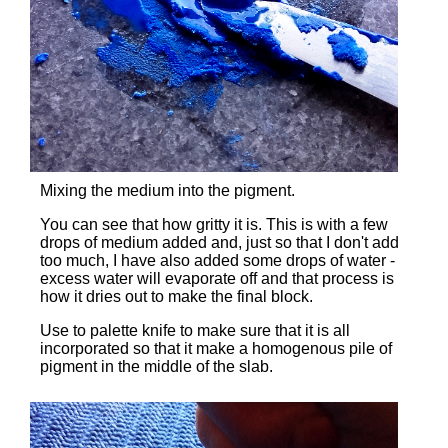
Mixing the medium into the pigment.
You can see that how gritty it is. This is with a few
drops of medium added and, just so that I don't add
too much, I have also added some drops of water -
excess water will evaporate off and that process is
how it dries out to make the final block.
Use to palette knife to make sure that it is all
incorporated so that it make a homogenous pile of
pigment in the middle of the slab.