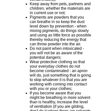
Keep away from pets, partners and
children, whether the materials are
in current use or not;
Pigments are powders that you
can breathe in so keep the dust
level down by prevention - when
mixing pigments, do things slowly
and using as little force as possible
thereby reducing the energy that
can throw powder into the air.
Do not paint when intoxicated -
you will not be as aware of the
potential dangers;
Wear protective clothing so that
your everyday clothes do not
become contaminated - an apron
will do, just something that is going
to stop whatever it is that you are
working with coming into contact
with you or your clothes;
If you become aware that you
might be breathing in more solvent
than is healthy, increase the level
of ventilation (if you are gilding,
don't do it where there are solvents