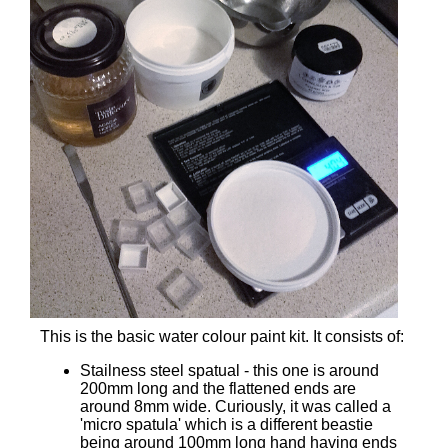
This is the basic water colour paint kit. It consists of:
Stailness steel spatual - this one is around
200mm long and the flattened ends are
around 8mm wide. Curiously, it was called a
'micro spatula' which is a different beastie
being around 100mm long hand having ends