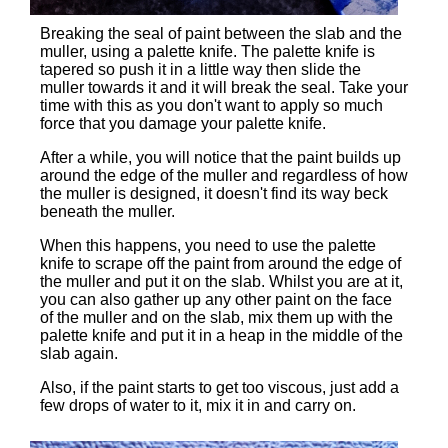
Breaking the seal of paint between the slab and the
muller, using a palette knife. The palette knife is
tapered so push it in a little way then slide the
muller towards it and it will break the seal. Take your
time with this as you don't want to apply so much
force that you damage your palette knife.
After a while, you will notice that the paint builds up
around the edge of the muller and regardless of how
the muller is designed, it doesn't find its way beck
beneath the muller.
When this happens, you need to use the palette
knife to scrape off the paint from around the edge of
the muller and put it on the slab. Whilst you are at it,
you can also gather up any other paint on the face
of the muller and on the slab, mix them up with the
palette knife and put it in a heap in the middle of the
slab again.
Also, if the paint starts to get too viscous, just add a
few drops of water to it, mix it in and carry on.