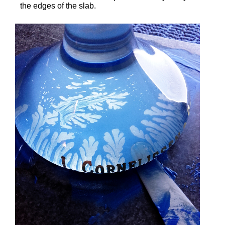
the edges of the slab.