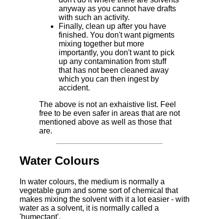
anyway as you cannot have drafts
with such an activity.
Finally, clean up after you have
finished. You don't want pigments
mixing together but more
importantly, you don't want to pick
up any contamination from stuff
that has not been cleaned away
which you can then ingest by
accident.
The above is not an exhaistive list. Feel
free to be even safer in areas that are not
mentioned above as well as those that
are.
Water Colours
In water colours, the medium is normally a
vegetable gum and some sort of chemical that
makes mixing the solvent with it a lot easier - with
water as a solvent, it is normally called a
'humectant'.