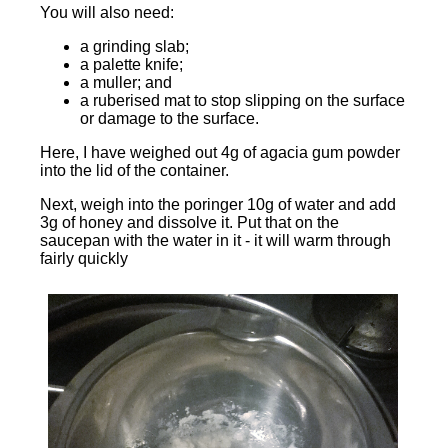
You will also need:
a grinding slab;
a palette knife;
a muller; and
a ruberised mat to stop slipping on the surface
or damage to the surface.
Here, I have weighed out 4g of agacia gum powder
into the lid of the container.
Next, weigh into the poringer 10g of water and add
3g of honey and dissolve it. Put that on the
saucepan with the water in it - it will warm through
fairly quickly