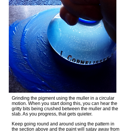
Grinding the pigment using the muller in a circular
motion. When you start doing this, you can hear the
gritty bits being crushed between the muller and the
slab. As you progress, that gets quieter.
Keep going round and around using the pattern in
the section above and the paint will satay away from