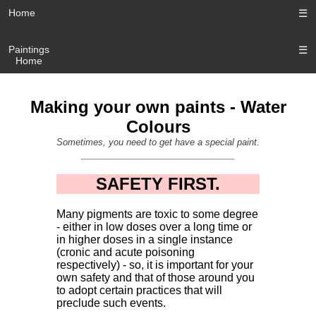
Home
☰
Paintings
☰
Home
Making your own paints - Water
Colours
Sometimes, you need to get have a special paint.
SAFETY FIRST.
Many pigments are toxic to some degree
- either in low doses over a long time or
in higher doses in a single instance
(cronic and acute poisoning
respectively) - so, it is important for your
own safety and that of those around you
to adopt certain practices that will
preclude such events.