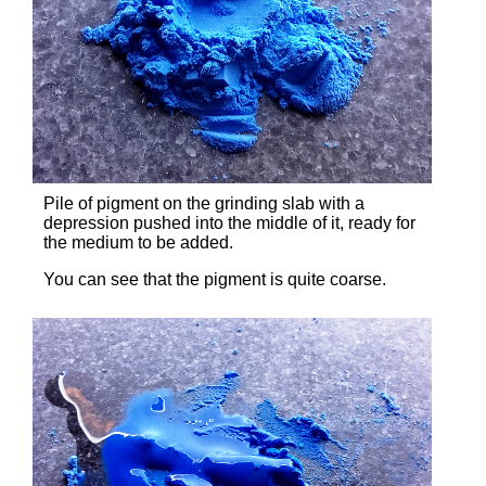
Pile of pigment on the grinding slab with a
depression pushed into the middle of it, ready for
the medium to be added.
You can see that the pigment is quite coarse.