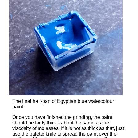
The final half-pan of Egyptian blue watercolour
paint.
Once you have finished the grinding, the paint
should be fairly thick - about the same as the
viscosity of molasses. If it is not as thick as that, just
use the palette knife to spread the paint over the