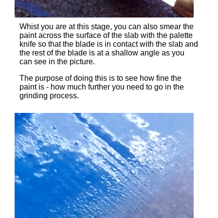
Whist you are at this stage, you can also smear the
paint across the surface of the slab with the palette
knife so that the blade is in contact with the slab and
the rest of the blade is at a shallow angle as you
can see in the picture.
The purpose of doing this is to see how fine the
paint is - how much further you need to go in the
grinding process.