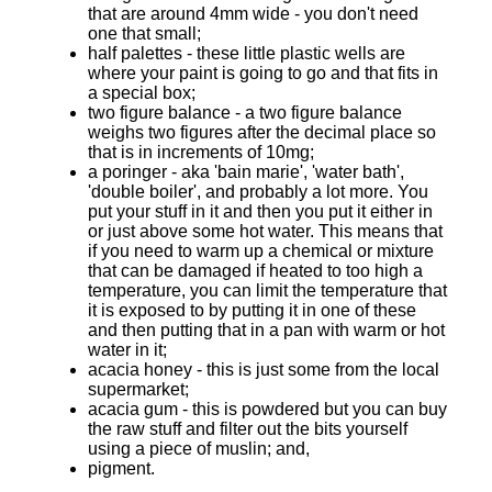
that are around 4mm wide - you don't need
one that small;
half palettes - these little plastic wells are
where your paint is going to go and that fits in
a special box;
two figure balance - a two figure balance
weighs two figures after the decimal place so
that is in increments of 10mg;
a poringer - aka 'bain marie', 'water bath',
'double boiler', and probably a lot more. You
put your stuff in it and then you put it either in
or just above some hot water. This means that
if you need to warm up a chemical or mixture
that can be damaged if heated to too high a
temperature, you can limit the temperature that
it is exposed to by putting it in one of these
and then putting that in a pan with warm or hot
water in it;
acacia honey - this is just some from the local
supermarket;
acacia gum - this is powdered but you can buy
the raw stuff and filter out the bits yourself
using a piece of muslin; and,
pigment.