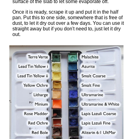
surface of the slab to let some evaporate off.
Once it is ready, scrape it up and put it in the half
pan. Put this to one side, somewhere that is free of
dust, to let it dry out over a few days. You can use it
straight away but if you don't need to, just let it dry
out.