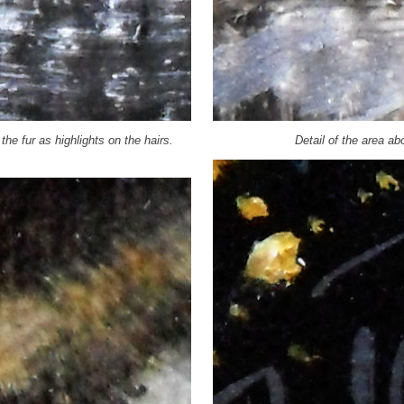
the fur as highlights on the hairs.
Detail of the area a