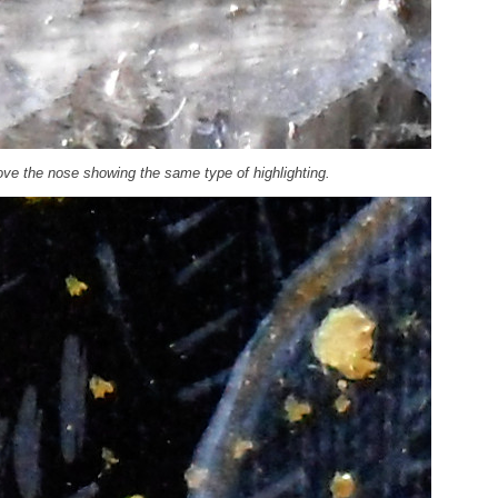
bove the nose showing the same type of highlighting.