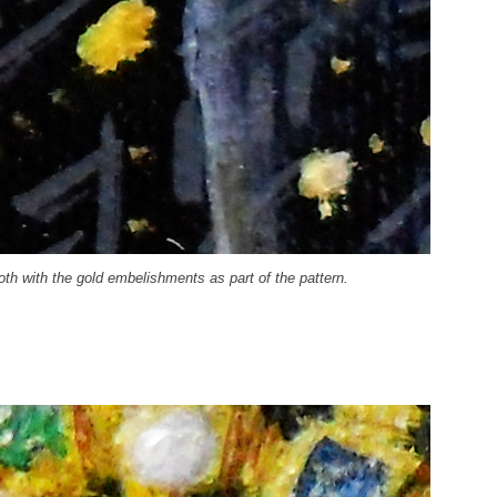
oth with the gold embelishments as part of the pattern.