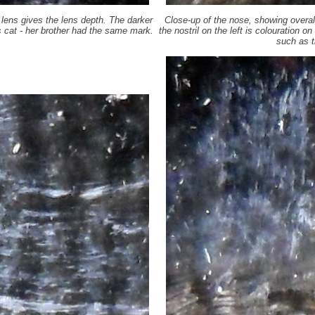
e lens gives the lens depth. The darker
Close-up of the nose, showing overall
is cat - her brother had the same mark.
the nostril on the left is colouration o
such as t