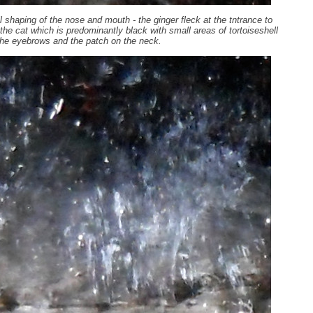
 shaping of the nose and mouth - the ginger fleck at the tntrance to
n the cat which is predominantly black with small areas of tortoiseshell
he eyebrows and the patch on the neck.