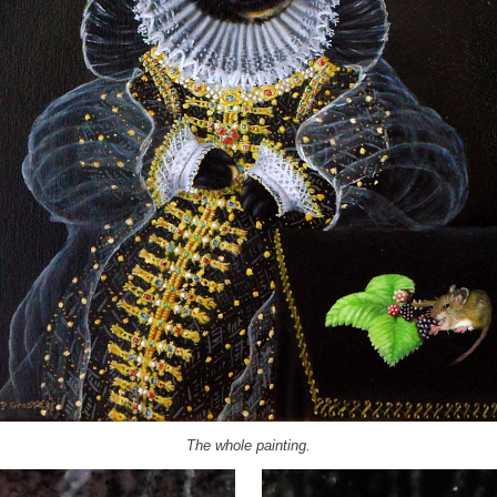
The whole painting.