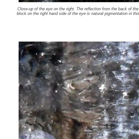
Close-up of the eye on the right. The reflection from the back of th
block on the right hand side of the eye is natural pigmentation in th