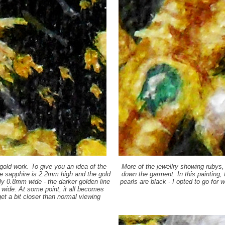
gold-work. To give you an idea of the
More of the jewellry showing rubys,
he sapphire is 2.2mm high and the gold
down the garment. In this painting, t
only 0.8mm wide - the darker golden line
pearls are black - I opted to go fo
s wide. At some point, it all becomes
get a bit closer than normal viewing