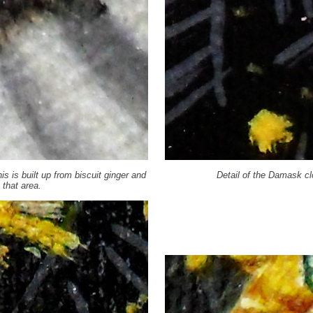
his is built up from biscuit ginger and
Detail of the Damask cl
 that area.