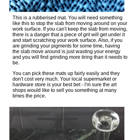
This is a rubberised mat. You will need something
like this to stop the slab from moving around on your
work surface. If you can't keep the slab from moving,
there is a danger that a piece of grit will get under it
and start scratching your work surface. Also, if you
are grinding your pigments for some time, having
the slab move around is just wasting your energy
and you will find grinding more tiring than it needs to
be.
You can pick these mats up fairly easily and they
don't cost very much. Your local supermarket or
hardware store is your best bet - I'm sure the art
shops would like to sell you something at many
times the price.