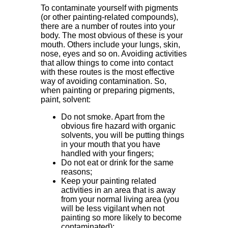
To contaminate yourself with pigments
(or other painting-related compounds),
there are a number of routes into your
body. The most obvious of these is your
mouth. Others include your lungs, skin,
nose, eyes and so on. Avoiding activities
that allow things to come into contact
with these routes is the most effective
way of avoiding contamination. So,
when painting or preparing pigments,
paint, solvent:
Do not smoke. Apart from the
obvious fire hazard with organic
solvents, you will be putting things
in your mouth that you have
handled with your fingers;
Do not eat or drink for the same
reasons;
Keep your painting related
activities in an area that is away
from your normal living area (you
will be less vigilant when not
painting so more likely to become
contaminated);