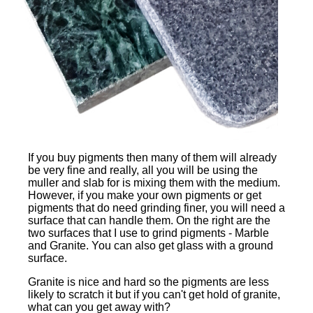
If you buy pigments then many of them will already
be very fine and really, all you will be using the
muller and slab for is mixing them with the medium.
However, if you make your own pigments or get
pigments that do need grinding finer, you will need a
surface that can handle them. On the right are the
two surfaces that I use to grind pigments - Marble
and Granite. You can also get glass with a ground
surface.
Granite is nice and hard so the pigments are less
likely to scratch it but if you can't get hold of granite,
what can you get away with?