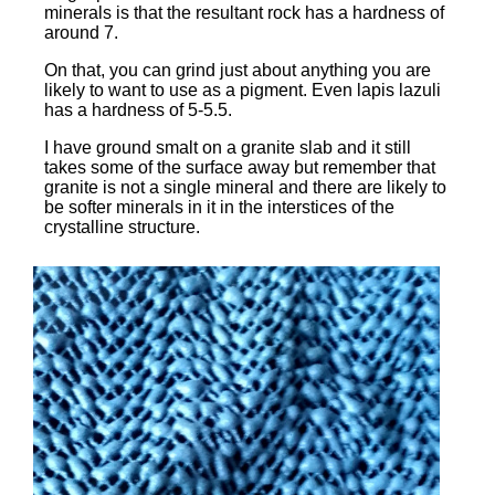
minerals is that the resultant rock has a hardness of
around 7.
On that, you can grind just about anything you are
likely to want to use as a pigment. Even lapis lazuli
has a hardness of 5-5.5.
I have ground smalt on a granite slab and it still
takes some of the surface away but remember that
granite is not a single mineral and there are likely to
be softer minerals in it in the interstices of the
crystalline structure.