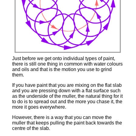
Just before we get onto individual types of paint,
there is still one thing in common with water colours
and oils and that is the motion you use to grind
them.
If you have paint that you are mixing on the flat slab
and you are pressing down with a flat surface such
as the underside of the muller, the natural thing for it
to do is to spread out and the more you chase it, the
more it goes everywhere.
However, there is a way that you can move the
muller that keeps pulling the paint back towards the
centre of the slab.