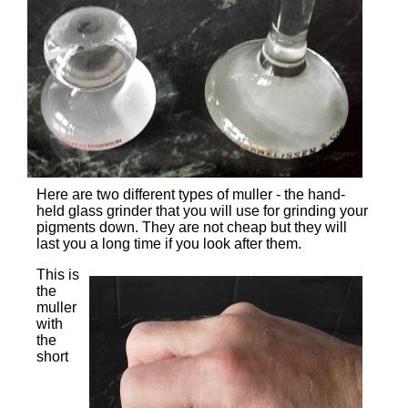
Here are two different types of muller - the hand-
held glass grinder that you will use for grinding your
pigments down. They are not cheap but they will
last you a long time if you look after them.
This is
the
muller
with
the
short