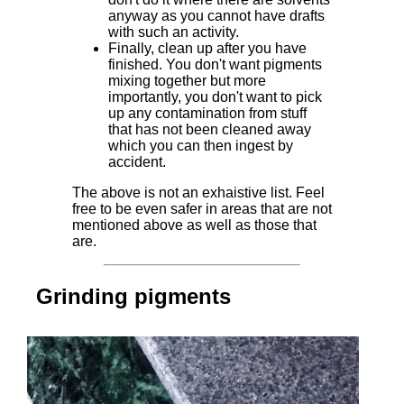
anyway as you cannot have drafts
with such an activity.
Finally, clean up after you have
finished. You don't want pigments
mixing together but more
importantly, you don't want to pick
up any contamination from stuff
that has not been cleaned away
which you can then ingest by
accident.
The above is not an exhaistive list. Feel
free to be even safer in areas that are not
mentioned above as well as those that
are.
Grinding pigments