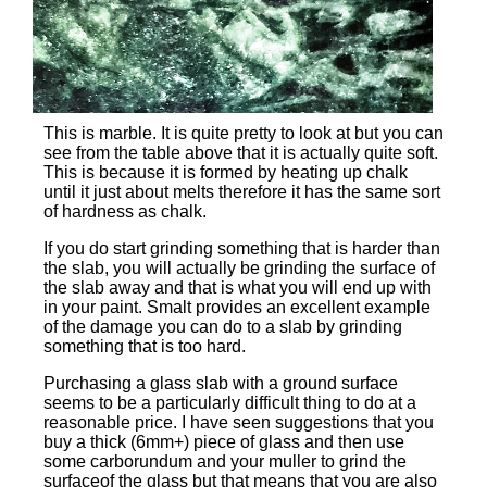
This is marble. It is quite pretty to look at but you can
see from the table above that it is actually quite soft.
This is because it is formed by heating up chalk
until it just about melts therefore it has the same sort
of hardness as chalk.
If you do start grinding something that is harder than
the slab, you will actually be grinding the surface of
the slab away and that is what you will end up with
in your paint. Smalt provides an excellent example
of the damage you can do to a slab by grinding
something that is too hard.
Purchasing a glass slab with a ground surface
seems to be a particularly difficult thing to do at a
reasonable price. I have seen suggestions that you
buy a thick (6mm+) piece of glass and then use
some carborundum and your muller to grind the
surfaceof the glass but that means that you are also