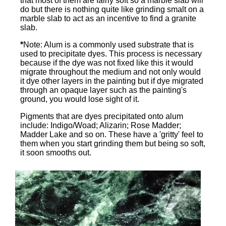
that most of them are fairly soft so a marble slab will
do but there is nothing quite like grinding smalt on a
marble slab to act as an incentive to find a granite
slab.
*
Note: Alum is a commonly used substrate that is
used to precipitate dyes. This process is necessary
because if the dye was not fixed like this it would
migrate throughout the medium and not only would
it dye other layers in the painting but if dye migrated
through an opaque layer such as the painting's
ground, you would lose sight of it.
Pigments that are dyes precipitated onto alum
include: Indigo/Woad; Alizarin; Rose Madder;
Madder Lake and so on. These have a 'gritty' feel to
them when you start grinding them but being so soft,
it soon smooths out.