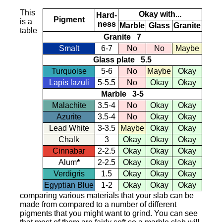
This
Okay with...
Hard-
Pigment
is a
ness
Marble
Glass
Granite
table
Granite 7
Smalt
6-7
No
No
Maybe
Glass plate 5.5
Turquoise
5-6
No
Maybe
Okay
Lapis lazuli
5-5.5
No
Okay
Okay
Marble 3-5
Malachite
3.5-4
No
Okay
Okay
Azurite
3.5-4
No
Okay
Okay
Lead White
3-3.5
Maybe
Okay
Okay
Chalk
3
Okay
Okay
Okay
Cinnabar
2-2.5
Okay
Okay
Okay
Alum
*
2-2.5
Okay
Okay
Okay
Verdigris
1.5
Okay
Okay
Okay
Egyptian Blue
1-2
Okay
Okay
Okay
comparing various materials that your slab can be
made from compared to a number of different
pigments that you might want to grind. You can see