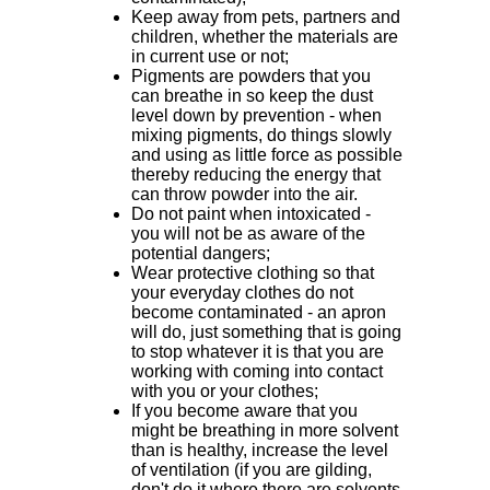
Keep away from pets, partners and
children, whether the materials are
in current use or not;
Pigments are powders that you
can breathe in so keep the dust
level down by prevention - when
mixing pigments, do things slowly
and using as little force as possible
thereby reducing the energy that
can throw powder into the air.
Do not paint when intoxicated -
you will not be as aware of the
potential dangers;
Wear protective clothing so that
your everyday clothes do not
become contaminated - an apron
will do, just something that is going
to stop whatever it is that you are
working with coming into contact
with you or your clothes;
If you become aware that you
might be breathing in more solvent
than is healthy, increase the level
of ventilation (if you are gilding,
don't do it where there are solvents