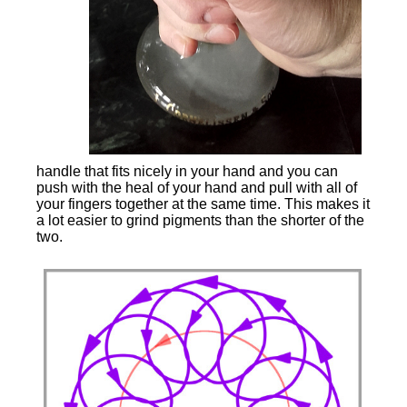
handle that fits nicely in your hand and you can
push with the heal of your hand and pull with all of
your fingers together at the same time. This makes it
a lot easier to grind pigments than the shorter of the
two.