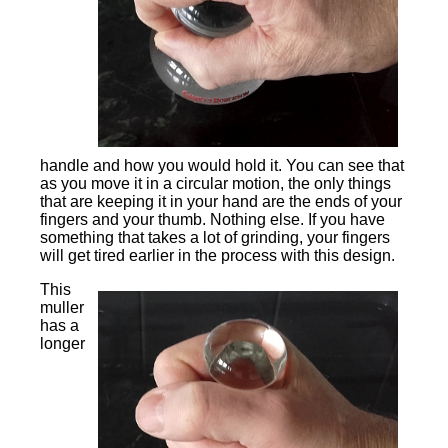
handle and how you would hold it. You can see that
as you move it in a circular motion, the only things
that are keeping it in your hand are the ends of your
fingers and your thumb. Nothing else. If you have
something that takes a lot of grinding, your fingers
will get tired earlier in the process with this design.
This
muller
has a
longer