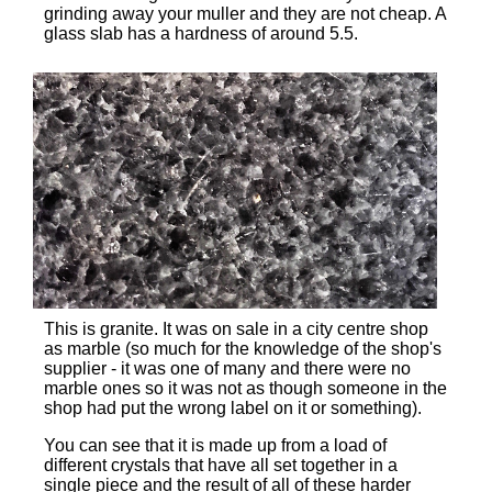
grinding away your muller and they are not cheap. A
glass slab has a hardness of around 5.5.
This is granite. It was on sale in a city centre shop
as marble (so much for the knowledge of the shop's
supplier - it was one of many and there were no
marble ones so it was not as though someone in the
shop had put the wrong label on it or something).
You can see that it is made up from a load of
different crystals that have all set together in a
single piece and the result of all of these harder