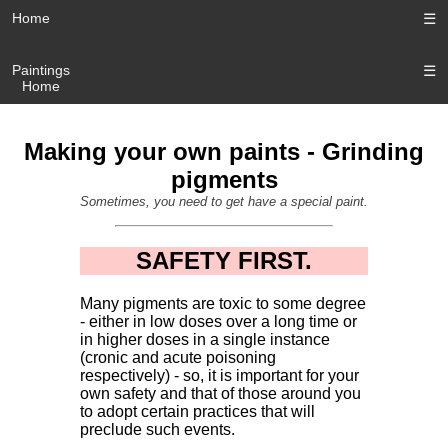
Home
☰
Paintings
☰
Home
Making your own paints - Grinding
pigments
Sometimes, you need to get have a special paint.
SAFETY FIRST.
Many pigments are toxic to some degree
- either in low doses over a long time or
in higher doses in a single instance
(cronic and acute poisoning
respectively) - so, it is important for your
own safety and that of those around you
to adopt certain practices that will
preclude such events.