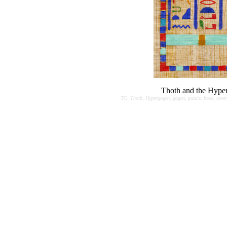
Thoth and the Hype
TC:
Thoth, Hypergogen, gogen, puzzle, book, cover,