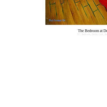
The Bedroom at De
TC:
Bedroom, Derby, Cats, Bed