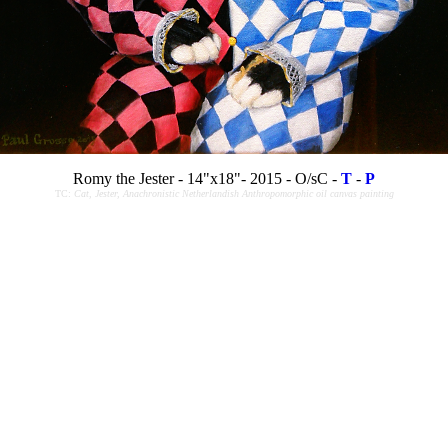
Romy the Jester - 14"x18"- 2015 - O/sC -
T
-
P
TC:
Cat, Jester, Anachronistic Netherlandish Anthropomorphic oil canvas painting