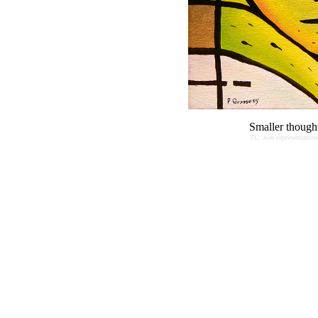
Smaller though
TC:
non-representation