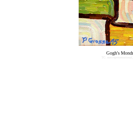
Gogh's Mondr
TC:
non-representational