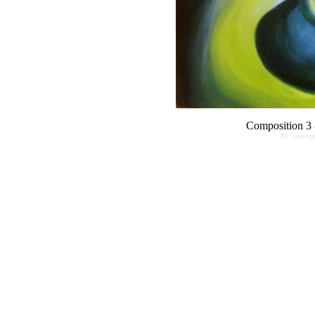
Composition 3 
TC:
non-rep